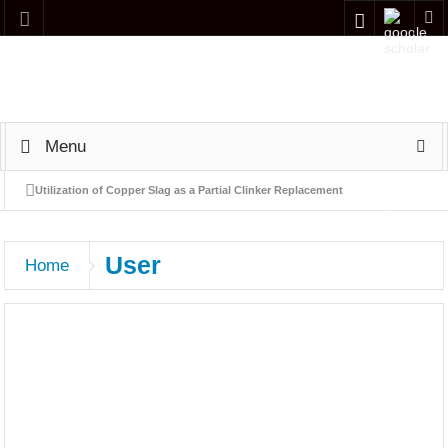
Menu
Utilization of Copper Slag as a Partial Clinker Replacement
Material in Cement Production
User
Home
Evaluating offshore wind energy potential in the gulf of Aqaba,
Jordan: a preliminary screening and indicative economic
assessment
Simulation and performance analysis of a Naphtha Hydrotreating
(NHT) process using Aspen HYSYS