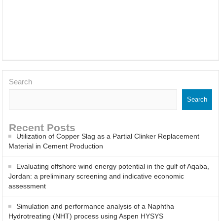
About
Posts
Comments
Adsorption of Carbon Monoxide by Jordanian Zeolitic Tuff
Occupational Health and Safety Management Research in Jordan:
Application of Performance Metrics
Effect of Immersion Time on the Corrosion Behavior of Mild Steel
Search
in Sulfuric Acid with Salvia officinalis Inhibitor
Search
Thermodynamic and Adsorption Studies of Salvia Officinalis as A
Green Corrosion Inhibitor for Steel at 1 M Sulfuric Acid
Recent Posts
Utilization of Copper Slag as a Partial Clinker Replacement
CO2 Capture Using a Citric Acid and N Methylmorpholine Deep
Material in Cement Production
Eutectic Solvent: A Computational Study
Evaluating offshore wind energy potential in the gulf of Aqaba,
Jordan: a preliminary screening and indicative economic
Study on Mechanical Properties, Microstructure and Corrosion
assessment
Behaviour of Cu-10Ni Alloy with Varying La Contents and Ageing
Simulation and performance analysis of a Naphtha
Hydrotreating (NHT) process using Aspen HYSYS
Parameters