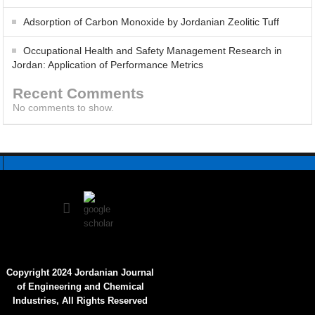
Adsorption of Carbon Monoxide by Jordanian Zeolitic Tuff
Influence of Bauhinia tomentosa Stem Bark Extract on the
Occupational Health and Safety Management Research in
Electrochemical Behavior of Low-Carbon Steel in 1 M HCl
Jordan: Application of Performance Metrics
Recent Comments
No comments to show.
Copyright 2024 Jordanian Journal
of Engineering and Chemical
Industries, All Rights Reserved