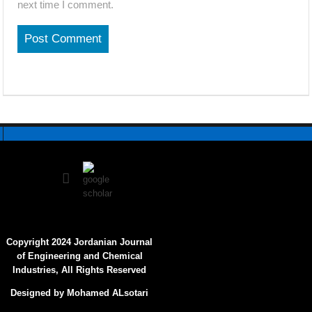
next time I comment.
Copyright 2024 Jordanian Journal
of Engineering and Chemical
Industries, All Rights Reserved
Designed by Mohamed ALsotari