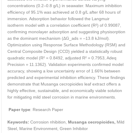
concentrations (0.2–0.8 g/L) in seawater. Maximum inhibition
efficiency of 95.1% was achieved at 0.8 g/L after 68 hours of
immersion. Adsorption behavior followed the Langmuir
isotherm model with a correlation coefficient (R²) of 0.99087,
confirming monolayer adsorption and suggesting physisorption
as the dominant mechanism (ΔG_ads = –13.8 kJ/mol).
Optimization using Response Surface Methodology (RSM) and
Central Composite Design (CCD) yielded a statistically robust
quadratic model (R² = 0.8492, adjusted R² = 0.7953, Adeq
Precision = 11.1362). Validation experiments confirmed model
accuracy, showing a low uncertainty error of 1.66% between
predicted and experimental inhibition efficiency. These findings
demonstrate that Musanga cecropioides leaf extract offers a
highly effective, sustainable, and economically viable solution
for mitigating mild steel corrosion in marine environments.
Paper type
: Research Paper
Keywords:
Corrosion nhibition,
Musanga cecropioides,
Mild
Steel, Marine Environment, Green Inhibitor