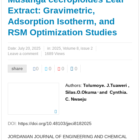
Application of Performance Metrics
Extract: Gravimetric,
Effect of Immersion Time on the Corrosion Behavior of Mild Steel
Adsorption Isotherm, and
in Sulfuric Acid with Salvia officinalis Inhibitor
RSM Optimization Studies
Thermodynamic and Adsorption Studies of Salvia Officinalis as A
Date:
July 20, 2025
in:
2025
,
Volume 8, issue 2
Green Corrosion Inhibitor for Steel at 1 M Sulfuric Acid
Leave a comment
1689 Views
CO2 Capture Using a Citric Acid and N Methylmorpholine Deep
share
0
0
0
0
Eutectic Solvent: A Computational Study
Authors:
Tolumoye. J.Tuaweri ,
Study on Mechanical Properties, Microstructure and Corrosion
,
Silas.O.Okuma
and
Cynthia.
C. Nwaeju
Behaviour of Cu-10Ni Alloy with Varying La Contents and Ageing
Parameters
DOI:
https://doi.org/10.48103/jjeci8182025
Influence of Bauhinia tomentosa Stem Bark Extract on the
JORDANIAN JOURNAL OF ENGINEERING AND CHEMICAL
Electrochemical Behavior of Low-Carbon Steel in 1 M HCl