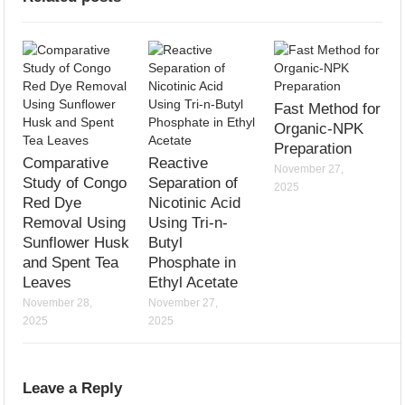
Fast Method for
Organic-NPK
Preparation
Comparative
Reactive
November 27,
Study of Congo
Separation of
2025
Red Dye
Nicotinic Acid
Removal Using
Using Tri-n-
Sunflower Husk
Butyl
and Spent Tea
Phosphate in
Leaves
Ethyl Acetate
November 28,
November 27,
2025
2025
Leave a Reply