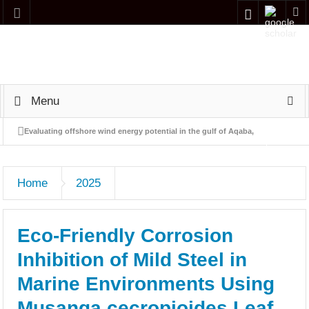
Menu
Evaluating offshore wind energy potential in the gulf of Aqaba,
Jordan: a preliminary screening and indicative economic
Home
2025
assessment
Simulation and performance analysis of a Naphtha Hydrotreating
Eco-Friendly Corrosion
(NHT) process using Aspen HYSYS
Inhibition of Mild Steel in
Adsorption of Carbon Monoxide by Jordanian Zeolitic Tuff
Marine Environments Using
Occupational Health and Safety Management Research in Jordan:
Musanga cecropioides Leaf