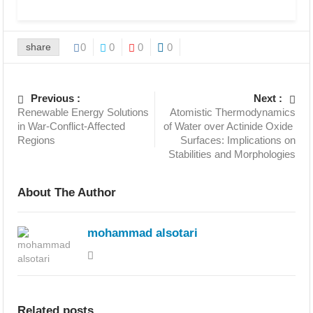
share
0
0
0
0
Previous :
Next :
Renewable Energy Solutions
Atomistic Thermodynamics
in War-Conflict-Affected
of Water over Actinide Oxide
Regions
Surfaces: Implications on
Stabilities and Morphologies
About The Author
mohammad alsotari
Related posts