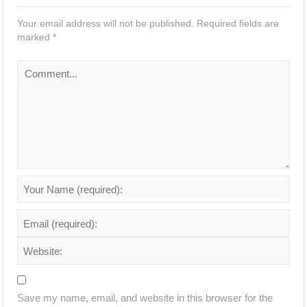
Your email address will not be published.
Required fields are
marked
*
Save my name, email, and website in this browser for the