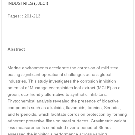
INDUSTRIES (JJECI)
Utilization of Copper Slag as a Partial Clinker Replacement
Pages: : 201-213
Material in Cement Production
Abstract
Marine environments accelerate the corrosion of mild steel,
posing significant operational challenges across global
industries. This study investigates the corrosion inhibition
potential of Musanga cecropioides leaf extract (MCLE) as a
green, eco-friendly alternative to synthetic inhibitors.
Phytochemical analysis revealed the presence of bioactive
compounds such as alkaloids, flavonoids, tannins, Seriods ,
and terpenoids, which facilitate corrosion protection by forming
adherent protective films on steel surfaces. Gravimetric weight
loss measurements conducted over a period of 85 hrs
assessed the inhibitor’s performance across varying