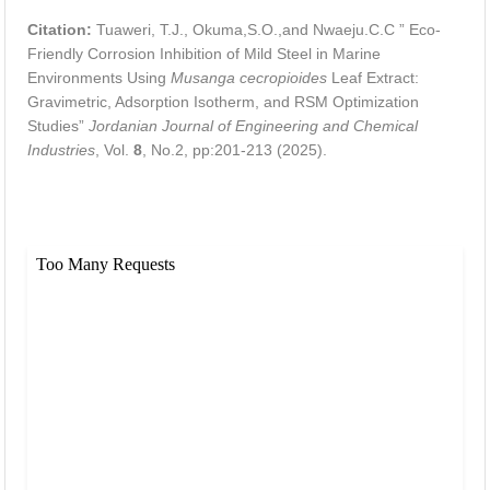
Citation:
Tuaweri, T.J., Okuma,S.O.,and Nwaeju.C.C ” Eco-
Friendly Corrosion Inhibition of Mild Steel in Marine
Environments Using
Musanga cecropioides
Leaf Extract:
Gravimetric, Adsorption Isotherm, and RSM Optimization
Studies”
Jordanian Journal of Engineering and Chemical
Industries
, Vol.
8
, No.2, pp:201-213 (2025).